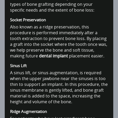
types of bone grafting depending on your
specific needs and the extent of bone loss:
Socket Preservation
Also known as a ridge preservation, this
procedure is performed immediately after a
tooth extraction to prevent bone loss. By placing
a graft into the socket where the tooth once was,
we help preserve the bone and soft tissue,
making future
dental implant
placement easier.
Sinus Lift
A sinus lift, or sinus augmentation, is required
when the upper jawbone near the sinuses is too
thin to support an implant. In this procedure, the
sinus membrane is gently lifted, and bone graft
material is added to the space, increasing the
height and volume of the bone.
Ridge Augmentation