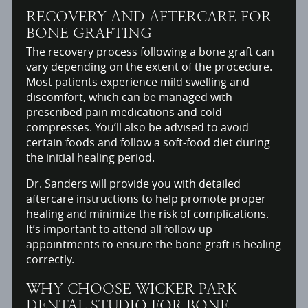
RECOVERY AND AFTERCARE FOR
BONE GRAFTING
The recovery process following a bone graft can
vary depending on the extent of the procedure.
Most patients experience mild swelling and
discomfort, which can be managed with
prescribed pain medications and cold
compresses. You’ll also be advised to avoid
certain foods and follow a soft-food diet during
the initial healing period.
Dr. Sanders will provide you with detailed
aftercare instructions to help promote proper
healing and minimize the risk of complications.
It’s important to attend all follow-up
appointments to ensure the bone graft is healing
correctly.
WHY CHOOSE WICKER PARK
DENTAL STUDIO FOR BONE