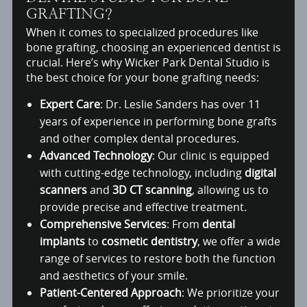
GRAFTING?
When it comes to specialized procedures like
bone grafting, choosing an experienced dentist is
crucial. Here’s why Wicker Park Dental Studio is
the best choice for your bone grafting needs:
Expert Care
: Dr. Leslie Sanders has over 11
years of experience in performing bone grafts
and other complex dental procedures.
Advanced Technology
: Our clinic is equipped
with cutting-edge technology, including
digital
scanners
and
3D CT scanning
, allowing us to
provide precise and effective treatment.
Comprehensive Services
: From
dental
implants
to
cosmetic dentistry
, we offer a wide
range of services to restore both the function
and aesthetics of your smile.
Patient-Centered Approach
: We prioritize your