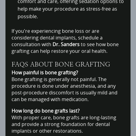
comfort and care, offering sedation options to
help make your procedure as stress-free as
possible.
If you're experiencing bone loss or are
considering dental implants, schedule a
consultation with
Dr. Sanders
to see how bone
grafting can help restore your oral health.
FAQS ABOUT BONE GRAFTING
How painful is bone grafting?
Bone grafting is generally not painful. The
procedure is done under anesthesia, and any
post-procedure discomfort is usually mild and
can be managed with medication.
How long do bone grafts last?
With proper care, bone grafts are long-lasting
and provide a strong foundation for dental
implants or other restorations.