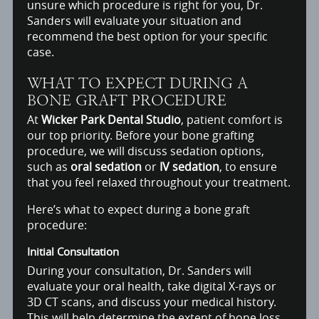
unsure which procedure is right for you, Dr.
Sanders will evaluate your situation and
recommend the best option for your specific
case.
WHAT TO EXPECT DURING A
BONE GRAFT PROCEDURE
At
Wicker Park Dental Studio
, patient comfort is
our top priority. Before your bone grafting
procedure, we will discuss sedation options,
such as
oral sedation
or
IV sedation
, to ensure
that you feel relaxed throughout your treatment.
Here’s what to expect during a bone graft
procedure:
Initial Consultation
During your consultation, Dr. Sanders will
evaluate your oral health, take digital X-rays or
3D CT scans, and discuss your medical history.
This will help determine the extent of bone loss