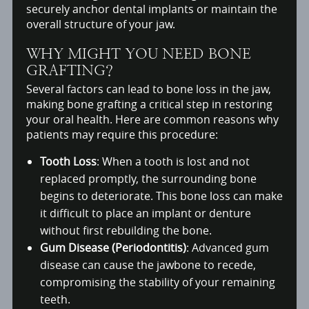
securely anchor dental implants or maintain the
overall structure of your jaw.
WHY MIGHT YOU NEED BONE
GRAFTING?
Several factors can lead to bone loss in the jaw,
making bone grafting a critical step in restoring
your oral health. Here are common reasons why
patients may require this procedure:
Tooth Loss
: When a tooth is lost and not
replaced promptly, the surrounding bone
begins to deteriorate. This bone loss can make
it difficult to place an implant or denture
without first rebuilding the bone.
Gum Disease (Periodontitis)
: Advanced gum
disease can cause the jawbone to recede,
compromising the stability of your remaining
teeth.