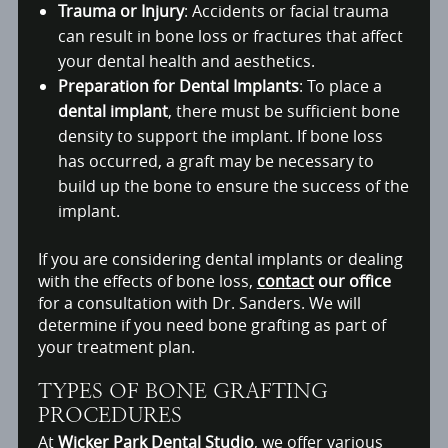
Trauma or Injury
: Accidents or facial trauma
can result in bone loss or fractures that affect
your dental health and aesthetics.
Preparation for Dental Implants
: To place a
dental implant
, there must be sufficient bone
density to support the implant. If bone loss
has occurred, a graft may be necessary to
build up the bone to ensure the success of the
implant.
If you are considering dental implants or dealing
with the effects of bone loss,
contact
our office
for a consultation with Dr. Sanders. We will
determine if you need bone grafting as part of
your treatment plan.
TYPES OF BONE GRAFTING
PROCEDURES
At
Wicker Park Dental Studio
, we offer various