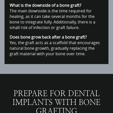
What is the downside of a bone graft?
The main downside is the time required for
healing, as it can take several months for the
bone to integrate fully. Additionally, there is a
small risk of infection or graft failure.
Does bone grow back after a bone graft?
Yes, the graft acts as a scaffold that encourages
natural bone growth, gradually replacing the
graft material with your bone over time.
PREPARE FOR DENTAL
IMPLANTS WITH BONE
GRAFTING