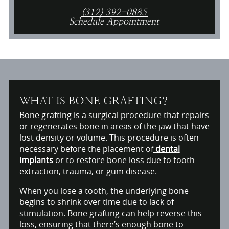
(312) 392-0885
Schedule Appointment
WHAT IS BONE GRAFTING?
Bone grafting is a surgical procedure that repairs
or regenerates bone in areas of the jaw that have
lost density or volume. This procedure is often
necessary before the placement of
dental
implants
or to restore bone loss due to tooth
extraction, trauma, or gum disease.
When you lose a tooth, the underlying bone
begins to shrink over time due to lack of
stimulation. Bone grafting can help reverse this
loss, ensuring that there’s enough bone to