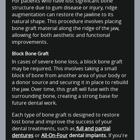
For patients who have lost significant bone
structure due to gum disease or injury, ridge
augmentation can restore the jawline to its
natural shape. This procedure involves placing
bone graft material along the ridge of the jaw,
allowing for both aesthetic and functional
improvements.
Block Bone Graft
In cases of severe bone loss, a block bone graft
may be required. This involves taking a small
block of bone from another area of your body or
a donor source and securing it in place to rebuild
the jaw. Over time, this graft will fuse with the
surrounding bone, creating a strong base for
future dental work.
Each type of bone graft is designed to restore
lost bone and improve the success of your
dental treatments, such as
full and partial
dentures
or
All-On-Four
dental implants
. If you're