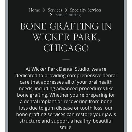
Home
Services
Specialty Services
Bone Grafting
BONE GRAFTING IN
WICKER PARK,
CHICAGO
At Wicker Park Dental Studio, we are
dedicated to providing comprehensive dental
care that addresses all of your oral health
needs, including advanced procedures like
bone grafting. Whether you're preparing for
a dental implant or recovering from bone
loss due to gum disease or tooth loss, our
bone grafting services can restore your jaw's
structure and support a healthy, beautiful
smile.