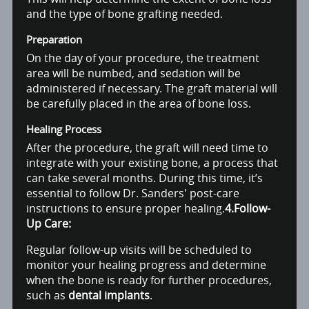
and the type of bone grafting needed.
Preparation
On the day of your procedure, the treatment
area will be numbed, and sedation will be
administered if necessary. The graft material will
be carefully placed in the area of bone loss.
Healing Process
After the procedure, the graft will need time to
integrate with your existing bone, a process that
can take several months. During this time, it’s
essential to follow Dr. Sanders' post-care
instructions to ensure proper healing.
4.Follow-
Up Care:
Regular follow-up visits will be scheduled to
monitor your healing progress and determine
when the bone is ready for further procedures,
such as
dental implants
.