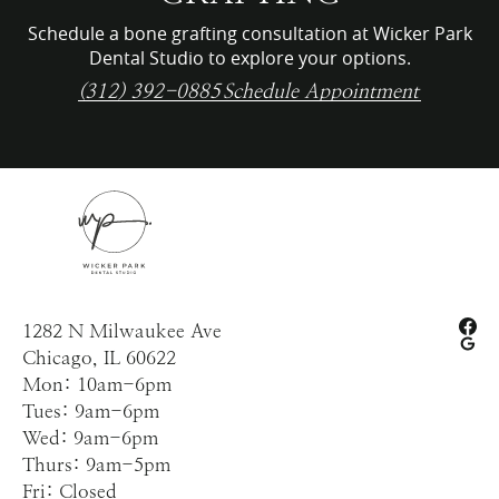
Schedule a bone grafting consultation at Wicker Park
Dental Studio to explore your options.
(312) 392-0885
Schedule Appointment
1282 N Milwaukee Ave
Chicago, IL 60622
Mon: 10am-6pm
Tues: 9am-6pm
Wed: 9am-6pm
Thurs: 9am-5pm
Fri: Closed