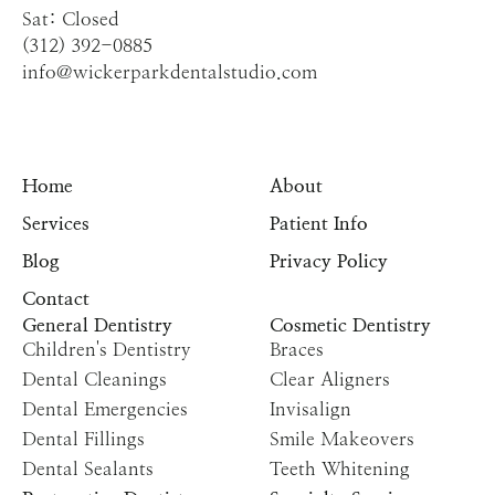
Sat: Closed
(312) 392-0885
info@wickerparkdentalstudio.com
Home
About
Services
Patient Info
Blog
Privacy Policy
Contact
General Dentistry
Cosmetic Dentistry
Children's Dentistry
Braces
Dental Cleanings
Clear Aligners
Dental Emergencies
Invisalign
Dental Fillings
Smile Makeovers
Dental Sealants
Teeth Whitening